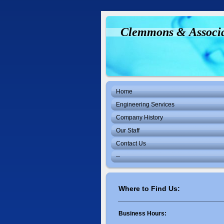
Clemmons & Associ
Home
Engineering Services
Company History
Our Staff
Contact Us
--
Where to Find Us:
Business Hours: