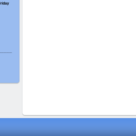
Friday