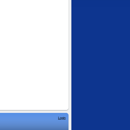
Login