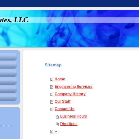
ates, LLC
Sitemap
Home
Engineering Services
Company History
Our Staff
Contact Us
Business Hours
Directions
--