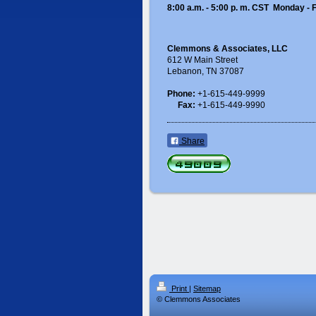
8:00 a.m. - 5:00 p. m. CST Monday - 
Clemmons & Associates, LLC
612 W Main Street
Lebanon, TN 37087
Phone:
+1-615-449-9999
Fax:
+1-615-449-9990
Share
Print
|
Sitemap
© Clemmons Associates